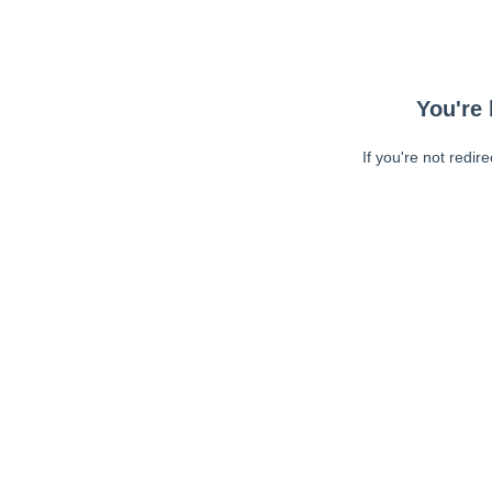
You're 
If you're not redir